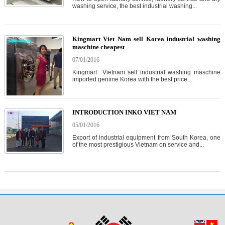
washing service, the best industrial washing...
Kingmart Viet Nam sell Korea industrial washing
maschine cheapest
07/01/2016
Kingmart Vietnam sell industrial washing maschine
imported geniine Korea with the best price...
INTRODUCTION INKO VIET NAM
05/01/2016
Export of industrial equipment from South Korea, one
of the most prestigious Vietnam on service and...