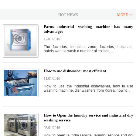
HOT NEWS
MORE >>
Paros industrial washing machine has many
advantages
12/01/2016
The factories, industrial zone, factories, hospitals,
hotels want to wash a number of textiles,...
How to use dishwasher most efficient
11/01/2016
How to use the industrial dishwasher, how to use
washing machine, dishwashers from Korea, how to...
How to Open the laundry service and industrial dry
washing service
08/01/2016
How to open laundry service, laundry service and dry