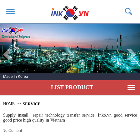
HOME
ABOUT US
PRODUCTS
SERVICE
Made In Korea
NEWS
LIST PRODUCT
CONTACT US
HOME
>>
SERVICE
Supply install repair technology transfer service, Inko.vn good service
good price high quality in Vietnam
No Content