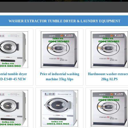
WASHER EXTRACTOR TUMBLE DRYER & LAUNDRY EQUIPMENT
trial tumble dryer
Price of industrial washing
Hardmount washer extract
D-ES40~45 NEW
machine 35kg Alps
28kg ALPS
RODUCTS 2016