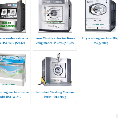
oom washer extractor
Paros Washer extractor Korea
Dry washing machine 18k
a HSCWP- (S/E)70
25kg model HSCW–(S/E)25
25kg, 30kg
shing machine Korea
Industrial Washing Machine
odel HSCW-SC
Paros 100-120kg