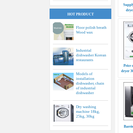
Supply
drye
HOT PRODUCT
Floor polish breath
Wood wax
Industrial
dishwasher Korean
restaurants
Price 
dryer 
Models of
installation
dishwasher, chain
of industrial
dishwasher
Dry washing
machine 18kg,
25kg, 30kg
Barri