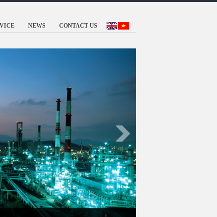
VICE
NEWS
CONTACT US