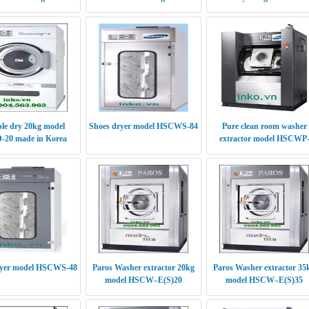
le dry 20kg model
Shoes dryer model HSCWS-84
Pure clean room washer
20 made in Korea
extractor model HSCWP
(S/E)30
ryer model HSCWS-48
Paros Washer extractor 20kg
Paros Washer extractor 35
model HSCW–E(S)20
model HSCW–E(S)35