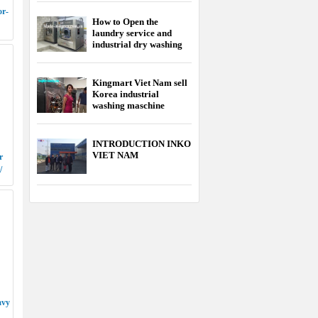
or-
How to Open the
laundry service and
industrial dry washing
service
Kingmart Viet Nam sell
Korea industrial
washing maschine
cheapest
INTRODUCTION INKO
VIET NAM
r
/
avy