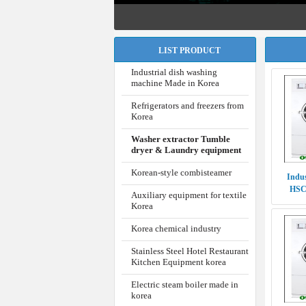
LIST PRODUCT
Industrial dish washing
machine Made in Korea
Refrigerators and freezers from
Korea
Washer extractor Tumble
dryer & Laundry equipment
Korean-style combisteamer
Indus
HSC
Auxiliary equipment for textile
P
Korea
Korea chemical industry
Stainless Steel Hotel Restaurant
Kitchen Equipment korea
Electric steam boiler made in
korea