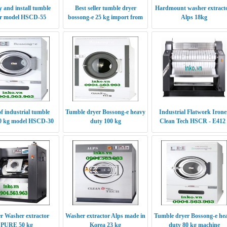
 and install tumble
Best seller tumble dryer
Hardmount washer extract
r model HSCD-55
bossong-e 25 kg import from
Alps 18kg
Korea
of industrial tumble
Tumble dryer Bossong-e heavy
Industrial Flatwork Irone
30 kg model HSCD-30
duty 100 kg
Clean Tech HSCR - E412 
S412
er Washer extractor
Washer extractor Alps made in
Tumble dryer Bossong-e he
PURE 50 kg
Korea 23 kg
duty 80 kg machine