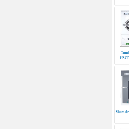
Tumb
HSCD-
Shoes d