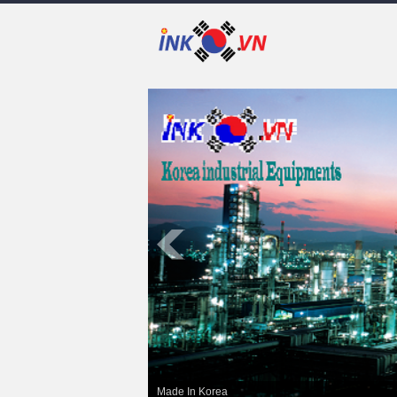
Made In Korea