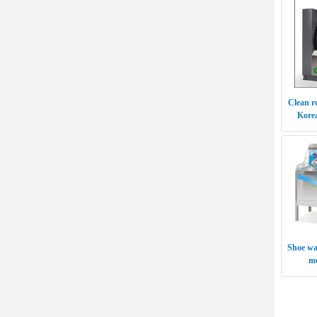
Clean r
Kore
Shoe wa
m