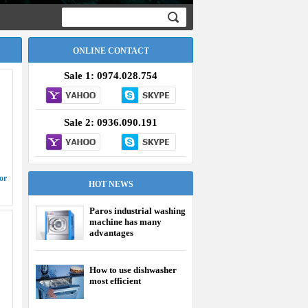
ONLINE CONTACT
Sale 1: 0974.028.754
Sale 2: 0936.090.191
or
HOT NEWS
Paros industrial washing
machine has many
advantages
How to use dishwasher
most efficient