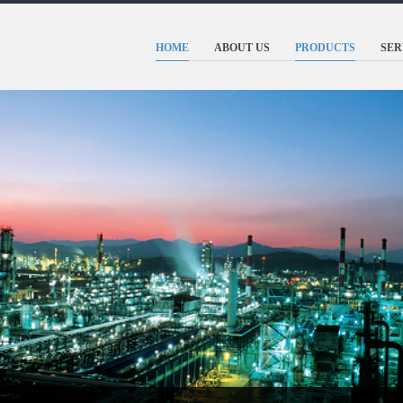
HOME
ABOUT US
PRODUCTS
SER