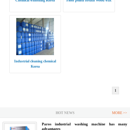
Chemical whitening Korea
Floor polish breath Wood wax
Industrial cleaning chemical
Korea
1
HOT NEWS
MORE >>
Paros industrial washing machine has many
advantages