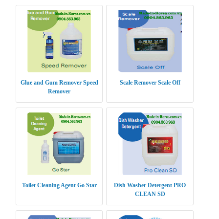
Glue and Gum Remover Speed
Scale Remover Scale Off
Remover
Toilet Cleaning Agent Go Star
Dish Washer Detergent PRO
CLEAN SD