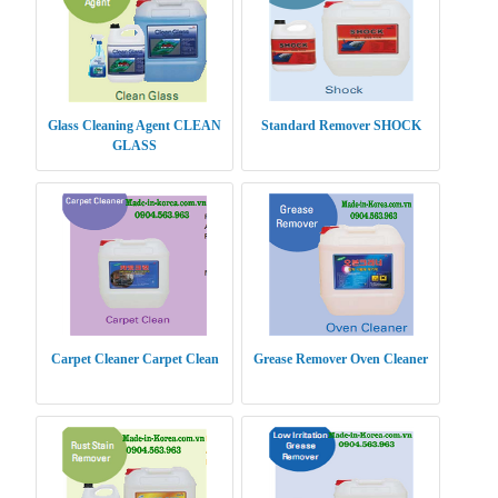
Glass Cleaning Agent CLEAN
Standard Remover SHOCK
GLASS
Carpet Cleaner Carpet Clean
Grease Remover Oven Cleaner