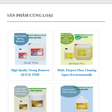
SẢN PHẨM CÙNG LOẠI
High Quality Strong Remover
Multi- Purpose Floor Cleaning
QUICK TIME
Agent (Environmentally
Friendly) ALL CLEAN PRO