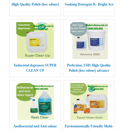
High Quality Polish (less odour)
Soaking Detergent K- Bright Ace
Industrial degreaser SUPER
Perfection, UHS High Quality
CLEAN UP
Polish (less odour) advance
Antibacterial and Anti-odour
Environmentally Friendly Multi-