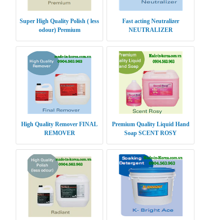
Super High Quality Polish ( less
Fast acting Neutralizer
odour) Premium
NEUTRALIZER
High Quality Remover FINAL
Premium Quality Liquid Hand
REMOVER
Soap SCENT ROSY