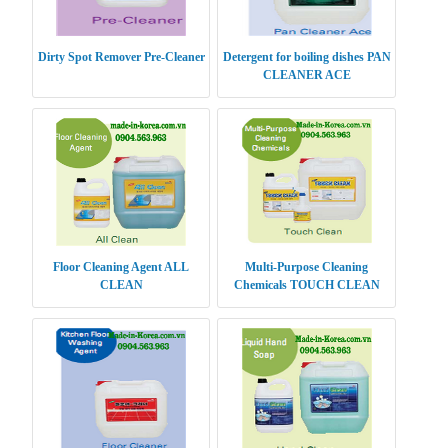
Dirty Spot Remover Pre-Cleaner
Detergent for boiling dishes PAN
CLEANER ACE
Floor Cleaning Agent ALL
Multi-Purpose Cleaning
CLEAN
Chemicals TOUCH CLEAN