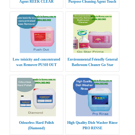
Agent REEK CLEAR
Purpose Cleaning Agent Touch
Clean Gold
Low toixicity and concentrated
Environmental Friendly General
wax Remover PUSH OUT
Bathroom Cleaner Go Star
Prime
Odourless Hard Polish
High Quality Dish Washer Rinse
(Diamond)
PRO RINSE