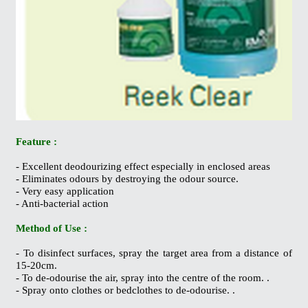
Feature :
- Excellent deodourizing effect especially in enclosed areas
- Eliminates odours by destroying the odour source.
- Very easy application
- Anti-bacterial action
Method of Use :
- To disinfect surfaces, spray the target area from a distance of
15-20cm.
- To de-odourise the air, spray into the centre of the room. .
- Spray onto clothes or bedclothes to de-odourise. .