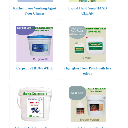
Kitchen Floor Washing Agent
Liquid Hand Soap HAND
Floor Cleaner
CLEAN
Carpet Lift RUGSWILL
High gloss Floor Polish with less
odour