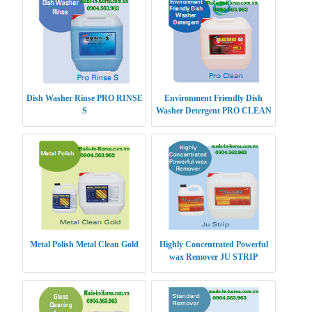
Dish Washer Rinse PRO RINSE
Environment Friendly Dish
S
Washer Detergent PRO CLEAN
Metal Polish Metal Clean Gold
Highly Concentrated Powerful
wax Remover JU STRIP