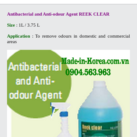
Antibacterial and Anti-odour Agent REEK CLEAR
Size
: 1L / 3.75 L
Application
: To remove odours in domestic and commercial
areas