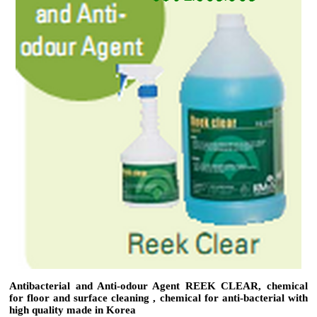
Antibacterial and Anti-odour Agent REEK CLEAR, chemical
for floor and surface cleaning , chemical for anti-bacterial with
high quality made in Korea