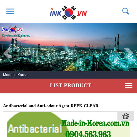
HOME
ABOUT US
PRODUCTS
SERVICE
Made In Korea
NEWS
LIST PRODUCT
CONTACT US
Antibacterial and Anti-odour Agent REEK CLEAR