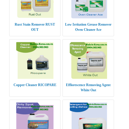
Rust Stain Remover RUST
Low Irritation Grease Remover
OUT
Oven Cleaner Ace
Copper Cleaner RICOPARE
Efflorescence Removing Agent
White Out