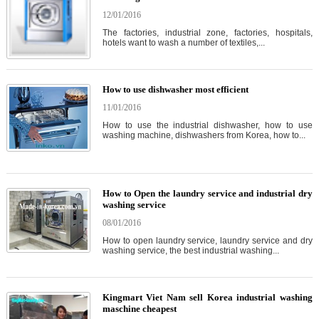
12/01/2016
The factories, industrial zone, factories, hospitals,
hotels want to wash a number of textiles,...
How to use dishwasher most efficient
11/01/2016
How to use the industrial dishwasher, how to use
washing machine, dishwashers from Korea, how to...
How to Open the laundry service and industrial dry
washing service
08/01/2016
How to open laundry service, laundry service and dry
washing service, the best industrial washing...
Kingmart Viet Nam sell Korea industrial washing
maschine cheapest