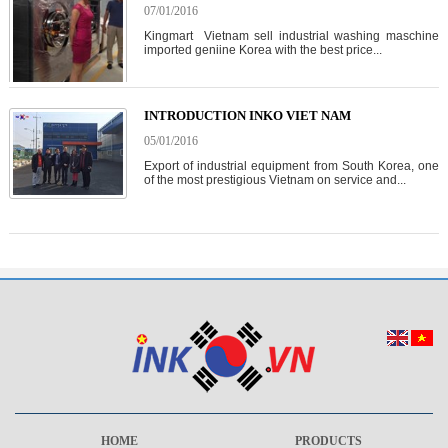
07/01/2016
Kingmart Vietnam sell industrial washing maschine
imported geniine Korea with the best price...
INTRODUCTION INKO VIET NAM
05/01/2016
Export of industrial equipment from South Korea, one
of the most prestigious Vietnam on service and...
HOME
PRODUCTS