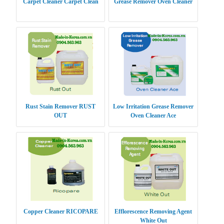
Carpet Cleaner Carpet Clean
Grease Remover Oven Cleaner
Rust Stain Remover RUST
Low Irritation Grease Remover
OUT
Oven Cleaner Ace
Copper Cleaner RICOPARE
Efflorescence Removing Agent
White Out