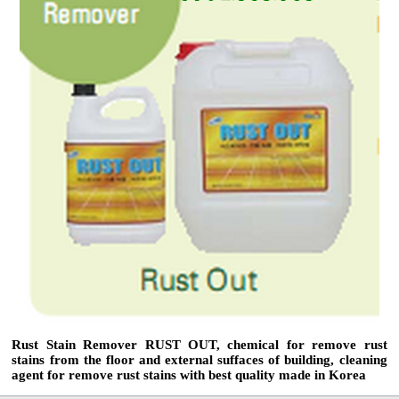
Rust Stain Remover RUST OUT, chemical for remove rust
stains from the floor and external suffaces of building, cleaning
agent for remove rust stains with best quality made in Korea