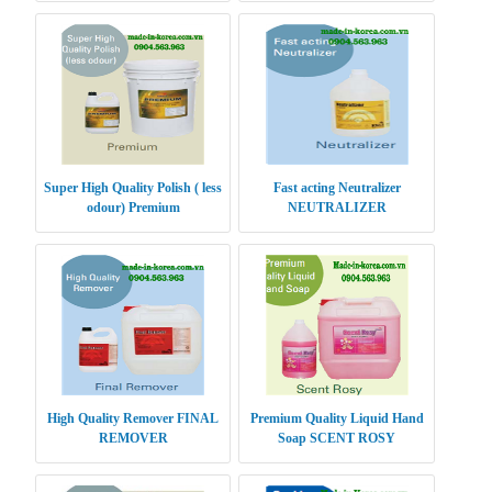
Super High Quality Polish ( less
Fast acting Neutralizer
odour) Premium
NEUTRALIZER
High Quality Remover FINAL
Premium Quality Liquid Hand
REMOVER
Soap SCENT ROSY