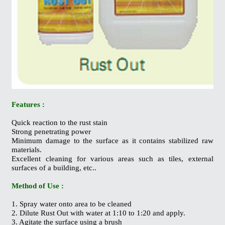
Features :
Quick reaction to the rust stain
Strong penetrating power
Minimum damage to the surface as it contains stabilized raw
materials.
Excellent cleaning for various areas such as tiles, external
surfaces of a building, etc..
Method of Use :
1. Spray water onto area to be cleaned
2. Dilute Rust Out with water at 1:10 to 1:20 and apply.
3. Agitate the surface using a brush