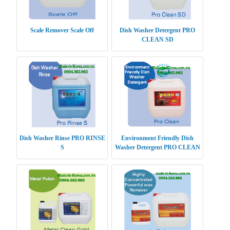
Scale Remover Scale Off
Dish Washer Detergent PRO
CLEAN SD
Dish Washer Rinse PRO RINSE
Environment Friendly Dish
S
Washer Detergent PRO CLEAN