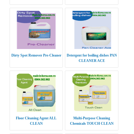
Dirty Spot Remover Pre-Cleaner
Detergent for boiling dishes PAN
CLEANER ACE
Floor Cleaning Agent ALL
Multi-Purpose Cleaning
CLEAN
Chemicals TOUCH CLEAN