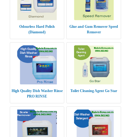
Odourless Hard Polish
Glue and Gum Remover Speed
(Diamond)
Remover
High Quality Dish Washer Rinse
Toilet Cleaning Agent Go Star
PRO RINSE