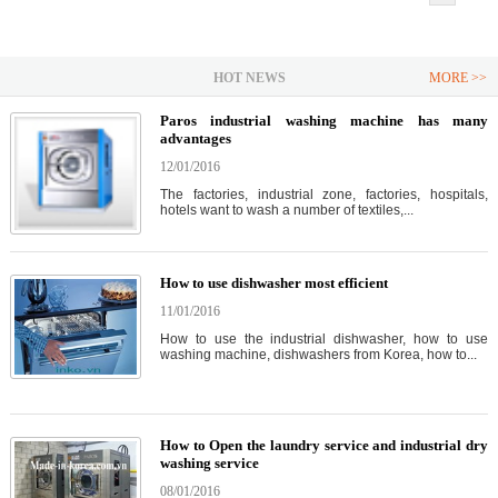
HOT NEWS
MORE >>
Paros industrial washing machine has many
advantages
12/01/2016
The factories, industrial zone, factories, hospitals,
hotels want to wash a number of textiles,...
How to use dishwasher most efficient
11/01/2016
How to use the industrial dishwasher, how to use
washing machine, dishwashers from Korea, how to...
How to Open the laundry service and industrial dry
washing service
08/01/2016