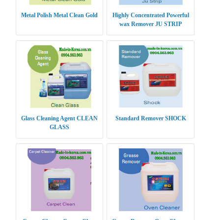
Metal Polish Metal Clean Gold
Highly Concentrated Powerful
wax Remover JU STRIP
Glass Cleaning Agent CLEAN
Standard Remover SHOCK
GLASS