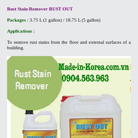
Rust Stain Remover RUST OUT
Packages
: 3.75 L (1 gallon) / 18.75 L (5 gallon)
Applications :
To remove rust stains from the floor and external surfaces of a
building.