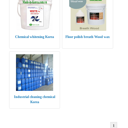
Chemical whitening Korea
Floor polish breath Wood wax
Industrial cleaning chemical
Korea
1