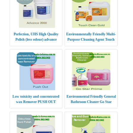
Perfection, UHS High Quality
Environmentally Friendly Multi-
Polish (less odour) advance
Purpose Cleaning Agent Touch
Clean Gold
Low toixicity and concentrated
Environmental Friendly General
wax Remover PUSH OUT
Bathroom Cleaner Go Star
Prime