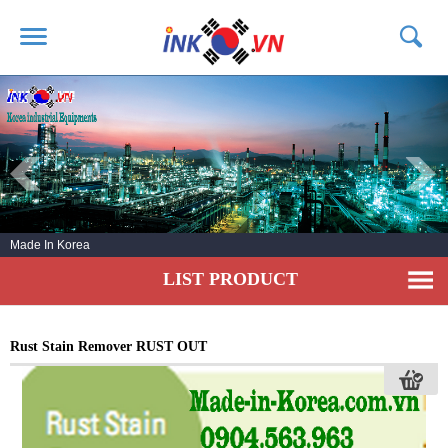
HOME
ABOUT US
PRODUCTS
SERVICE
Made In Korea
NEWS
LIST PRODUCT
CONTACT US
Rust Stain Remover RUST OUT