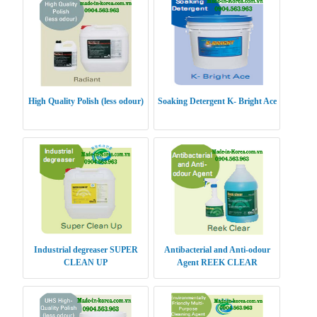
High Quality Polish (less odour)
Soaking Detergent K- Bright Ace
Industrial degreaser SUPER
Antibacterial and Anti-odour
CLEAN UP
Agent REEK CLEAR