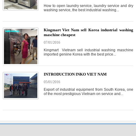
How to open laundry service, laundry service and dry
washing service, the best industrial washing...
Kingmart Viet Nam sell Korea industrial washing
maschine cheapest
07/01/2016
Kingmart Vietnam sell industrial washing maschine
imported geniine Korea with the best price...
INTRODUCTION INKO VIET NAM
05/01/2016
Export of industrial equipment from South Korea, one
of the most prestigious Vietnam on service and...