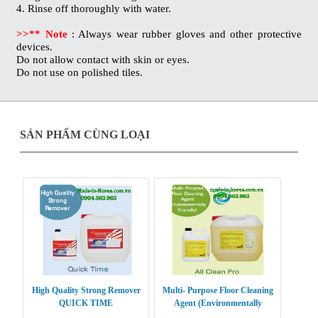
4. Rinse off thoroughly with water.
>>** Note
: Always wear rubber gloves and other protective
devices.
Do not allow contact with skin or eyes.
Do not use on polished tiles.
SẢN PHẨM CÙNG LOẠI
High Quality Strong Remover
Multi- Purpose Floor Cleaning
QUICK TIME
Agent (Environmentally
Friendly) ALL CLEAN PRO