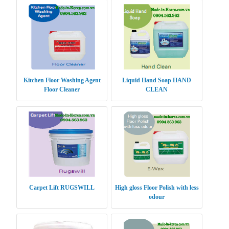
Kitchen Floor Washing Agent
Liquid Hand Soap HAND
Floor Cleaner
CLEAN
Carpet Lift RUGSWILL
High gloss Floor Polish with less
odour