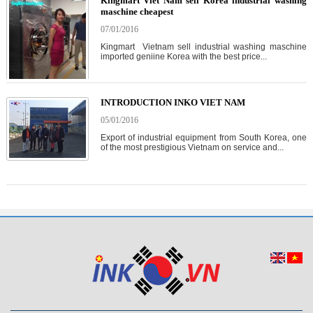
Kingmart Viet Nam sell Korea industrial washing
maschine cheapest
07/01/2016
Kingmart Vietnam sell industrial washing maschine
imported geniine Korea with the best price...
INTRODUCTION INKO VIET NAM
05/01/2016
Export of industrial equipment from South Korea, one
of the most prestigious Vietnam on service and...