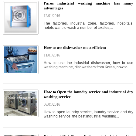
Paros industrial washing machine has many
advantages
12/01/2016
The factories, industrial zone, factories, hospitals,
hotels want to wash a number of textiles,...
How to use dishwasher most efficient
11/01/2016
How to use the industrial dishwasher, how to use
washing machine, dishwashers from Korea, how to...
How to Open the laundry service and industrial dry
washing service
08/01/2016
How to open laundry service, laundry service and dry
washing service, the best industrial washing...