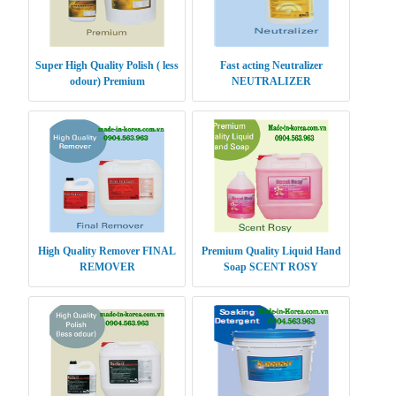
Super High Quality Polish ( less
Fast acting Neutralizer
odour) Premium
NEUTRALIZER
High Quality Remover FINAL
Premium Quality Liquid Hand
REMOVER
Soap SCENT ROSY