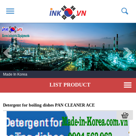
HOME
ABOUT US
PRODUCTS
SERVICE
Made In Korea
NEWS
LIST PRODUCT
CONTACT US
Detergent for boiling dishes PAN CLEANER ACE