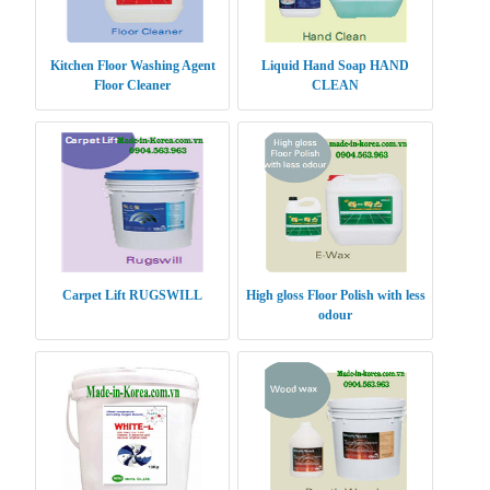
Kitchen Floor Washing Agent
Liquid Hand Soap HAND
Floor Cleaner
CLEAN
Carpet Lift RUGSWILL
High gloss Floor Polish with less
odour