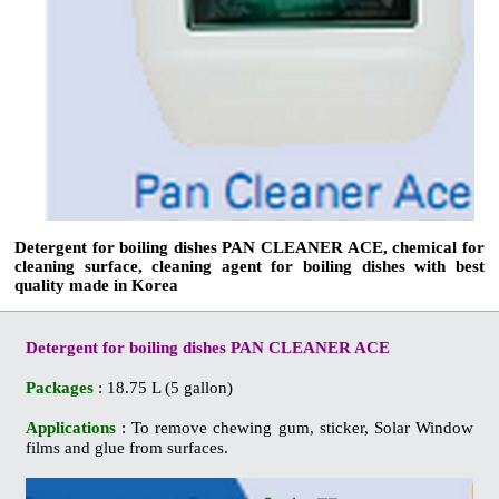
Detergent for boiling dishes PAN CLEANER ACE, chemical for
cleaning surface, cleaning agent for boiling dishes with best
quality made in Korea
Detergent for boiling dishes PAN CLEANER ACE
Packages
: 18.75 L (5 gallon)
Applications
: To remove chewing gum, sticker, Solar Window
films and glue from surfaces.