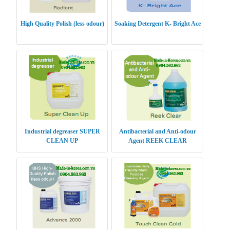
High Quality Polish (less odour)
Soaking Detergent K- Bright Ace
Industrial degreaser SUPER
Antibacterial and Anti-odour
CLEAN UP
Agent REEK CLEAR