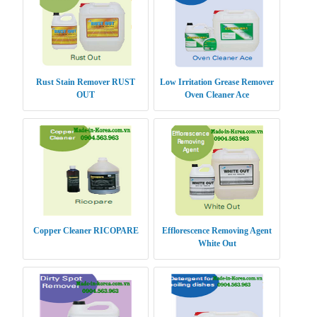
Rust Stain Remover RUST
Low Irritation Grease Remover
OUT
Oven Cleaner Ace
Copper Cleaner RICOPARE
Efflorescence Removing Agent
White Out