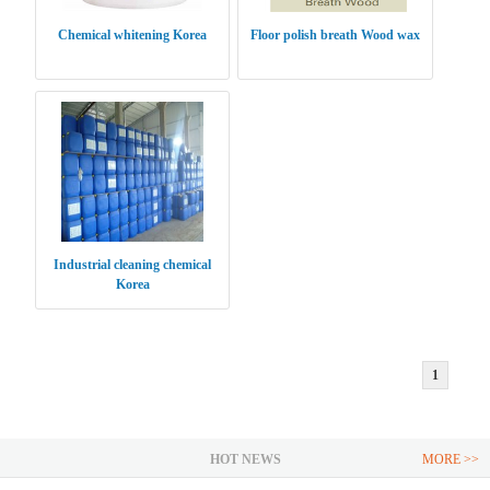
Chemical whitening Korea
Floor polish breath Wood wax
Industrial cleaning chemical
Korea
1
HOT NEWS
MORE >>