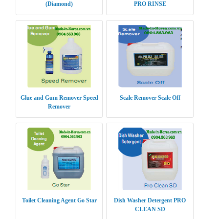
(Diamond)
PRO RINSE
Glue and Gum Remover Speed
Scale Remover Scale Off
Remover
Toilet Cleaning Agent Go Star
Dish Washer Detergent PRO
CLEAN SD