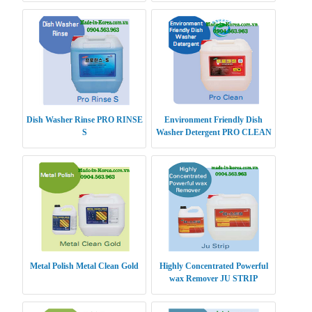
Dish Washer Rinse PRO RINSE
Environment Friendly Dish
S
Washer Detergent PRO CLEAN
Metal Polish Metal Clean Gold
Highly Concentrated Powerful
wax Remover JU STRIP