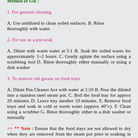
Method of Use :
1. For general cleaning
A. Use undiluted to clean soiled surfaces. B. Rinse
thoroughly with water.
2. For use as a pre-soak
A. Dilute with warm water at 5:1 B. Soak the soiled wares for
approximately 1~2 hours. C. Gently agitate the surface using a
scrubbing tool D. Rinse thoroughly either manually or using a
dish washer
3. To remove old grease on food trays
A. Dilute Pan Cleaner Ace with water at 1:10 B. Pour the diluted
into a stainless steel steam pot. C. Boil the food tray for approx
20 minutes. D. Leave tray another 10 minutes. E. Remove food
trays and soak in cold or warm water (approx 40°c). F. Clean
using a scrubber G. Rinse thoroughly either in a dish washer or
manually
>> ** Note
: Ensure that the food trays are not allowed to dry
when they are removed from the
steam pot prior to soaking in