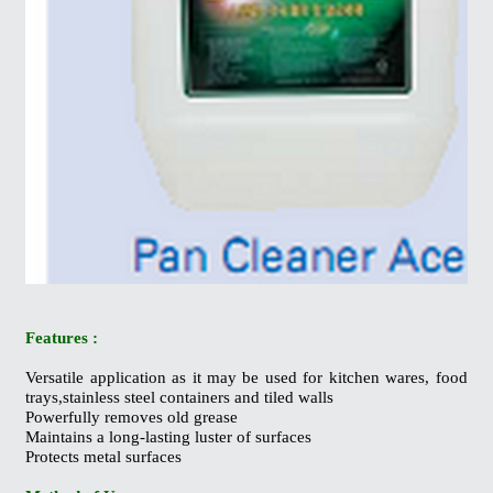
Features :
Versatile application as it may be used for kitchen wares, food
trays,stainless steel containers and tiled walls
Powerfully removes old grease
Maintains a long-lasting luster of surfaces
Protects metal surfaces