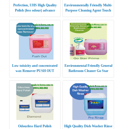
Perfection, UHS High Quality
Environmentally Friendly Multi-
Polish (less odour) advance
Purpose Cleaning Agent Touch
Clean Gold
Low toixicity and concentrated
Environmental Friendly General
wax Remover PUSH OUT
Bathroom Cleaner Go Star
Prime
Odourless Hard Polish
High Quality Dish Washer Rinse