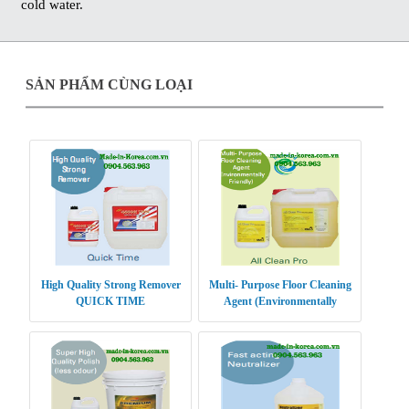
cold water.
SẢN PHẨM CÙNG LOẠI
High Quality Strong Remover
Multi- Purpose Floor Cleaning
QUICK TIME
Agent (Environmentally
Friendly) ALL CLEAN PRO