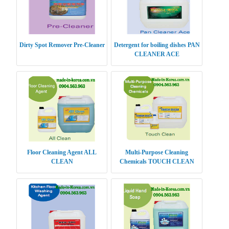
Dirty Spot Remover Pre-Cleaner
Detergent for boiling dishes PAN
CLEANER ACE
Floor Cleaning Agent ALL
Multi-Purpose Cleaning
CLEAN
Chemicals TOUCH CLEAN