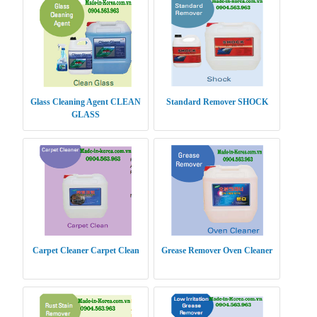
Glass Cleaning Agent CLEAN
Standard Remover SHOCK
GLASS
Carpet Cleaner Carpet Clean
Grease Remover Oven Cleaner