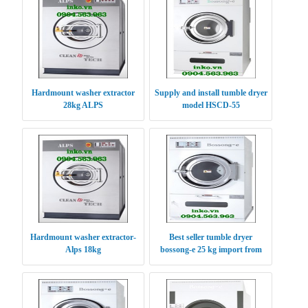
Hardmount washer extractor
Supply and install tumble dryer
28kg ALPS
model HSCD-55
Hardmount washer extractor-
Best seller tumble dryer
Alps 18kg
bossong-e 25 kg import from
Korea