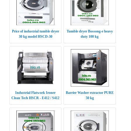
Price of industrial tumble dryer
Tumble dryer Bossong-e heavy
30 kg model HSCD-30
duty 100 kg
Industrial Flatwork Ironer
Barrier Washer extractor PURE
Clean Tech HSCR - E412 / S412
50 kg