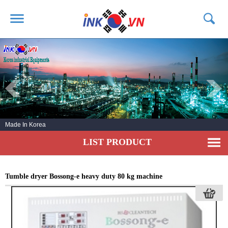
HOME
ABOUT US
PRODUCTS
SERVICE
Made In Korea
NEWS
LIST PRODUCT
CONTACT US
Tumble dryer Bossong-e heavy duty 80 kg machine