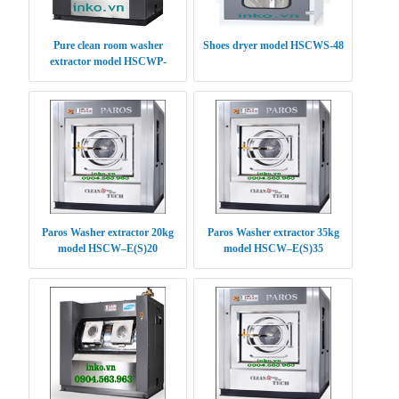
Pure clean room washer
Shoes dryer model HSCWS-48
extractor model HSCWP-
(S/E)30
Paros Washer extractor 20kg
Paros Washer extractor 35kg
model HSCW–E(S)20
model HSCW–E(S)35