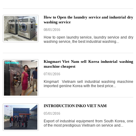
How to Open the laundry service and industrial dry
washing service
08/01/2016
How to open laundry service, laundry service and dry
washing service, the best industrial washing...
Kingmart Viet Nam sell Korea industrial washing
maschine cheapest
07/01/2016
Kingmart Vietnam sell industrial washing maschine
imported geniine Korea with the best price...
INTRODUCTION INKO VIET NAM
05/01/2016
Export of industrial equipment from South Korea, one
of the most prestigious Vietnam on service and...