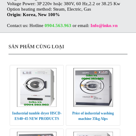
Voltage Power: 3P 220v hoặc 380V, 60 Hz,2.2 or 38.25 Kw
Option heating method: Steam, Electric, Gas
Origin: Korea, New 100%
Contact us: Hotline
0904.563.963
or email:
Info@inko.vn
SẢN PHẨM CÙNG LOẠI
Industrial tumble dryer HSCD-
Price of industrial washing
ES40~45 NEW PRODUCTS
machine 35kg Alps
2016