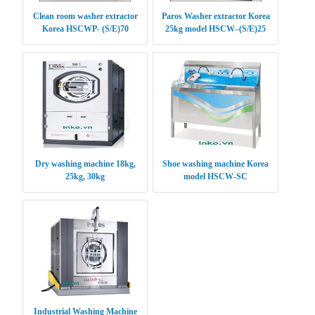
Clean room washer extractor
Paros Washer extractor Korea
Korea HSCWP- (S/E)70
25kg model HSCW–(S/E)25
Dry washing machine 18kg,
Shoe washing machine Korea
25kg, 30kg
model HSCW-SC
Industrial Washing Machine