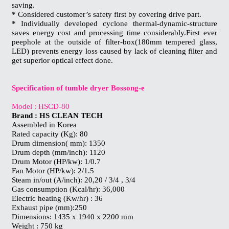
saving.
* Considered customer’s safety first by covering drive part.
* Individually developed cyclone thermal-dynamic-structure
saves energy cost and processing time considerably.First ever
peephole at the outside of filter-box(180mm tempered glass,
LED) prevents energy loss caused by lack of cleaning filter and
get superior optical effect done.
Specification of tumble dryer Bossong-e
Model : HSCD-80
Brand : HS CLEAN TECH
Assembled in Korea
Rated capacity (Kg): 80
Drum dimension( mm): 1350
Drum depth (mm/inch): 1120
Drum Motor (HP/kw): 1/0.7
Fan Motor (HP/kw): 2/1.5
Steam in/out (A/inch): 20,20 / 3/4 , 3/4
Gas consumption (Kcal/hr): 36,000
Electric heating (Kw/hr) : 36
Exhaust pipe (mm):250
Dimensions: 1435 x 1940 x 2200 mm
Weight : 750 kg