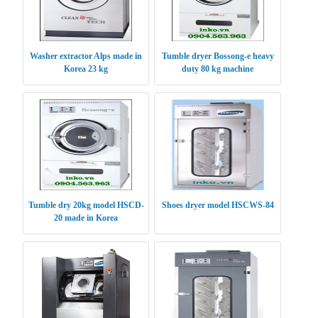
Washer extractor Alps made in
Tumble dryer Bossong-e heavy
Korea 23 kg
duty 80 kg machine
Tumble dry 20kg model HSCD-
Shoes dryer model HSCWS-84
20 made in Korea