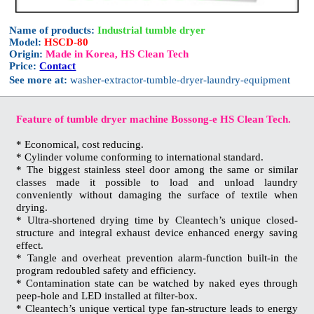
Name of products:
Industrial tumble dryer
Model:
HSCD-80
Origin:
Made in Korea, HS Clean Tech
Price:
Contact
See more at:
washer-extractor-tumble-dryer-laundry-equipment
Feature of tumble dryer machine Bossong-e HS Clean Tech.
* Economical, cost reducing.
* Cylinder volume conforming to international standard.
* The biggest stainless steel door among the same or similar
classes made it possible to load and unload laundry
conveniently without damaging the surface of textile when
drying.
* Ultra-shortened drying time by Cleantech’s unique closed-
structure and integral exhaust device enhanced energy saving
effect.
* Tangle and overheat prevention alarm-function built-in the
program redoubled safety and efficiency.
* Contamination state can be watched by naked eyes through
peep-hole and LED installed at filter-box.
* Cleantech’s unique vertical type fan-structure leads to energy