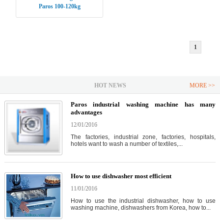
Paros 100-120kg
1
HOT NEWS
MORE >>
Paros industrial washing machine has many
advantages
12/01/2016
The factories, industrial zone, factories, hospitals,
hotels want to wash a number of textiles,...
How to use dishwasher most efficient
11/01/2016
How to use the industrial dishwasher, how to use
washing machine, dishwashers from Korea, how to...