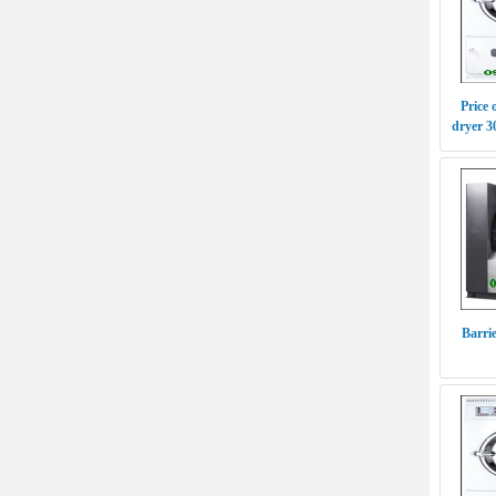
Price 
dryer 
Barri