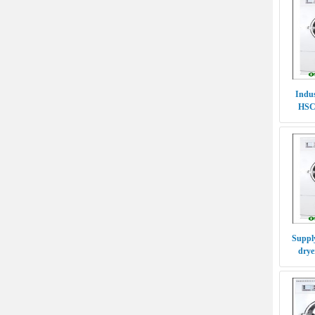
Indus
HSC
P
Supply
drye