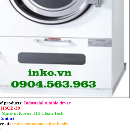
f products:
Industrial tumble dryer
:
HSCD-30
:
Made in Korea, HS Clean Tech
Contact
re at:
washer-extractor-tumble-dryer-laundry-
t