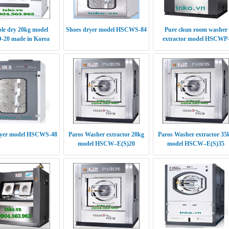
le dry 20kg model
Shoes dryer model HSCWS-84
Pure clean room washer
20 made in Korea
extractor model HSCWP
(S/E)30
ryer model HSCWS-48
Paros Washer extractor 20kg
Paros Washer extractor 35
model HSCW–E(S)20
model HSCW–E(S)35