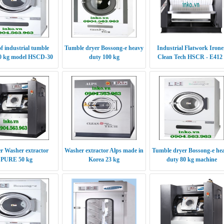
of industrial tumble
Tumble dryer Bossong-e heavy
Industrial Flatwork Irone
30 kg model HSCD-30
duty 100 kg
Clean Tech HSCR - E412 
S412
er Washer extractor
Washer extractor Alps made in
Tumble dryer Bossong-e he
PURE 50 kg
Korea 23 kg
duty 80 kg machine