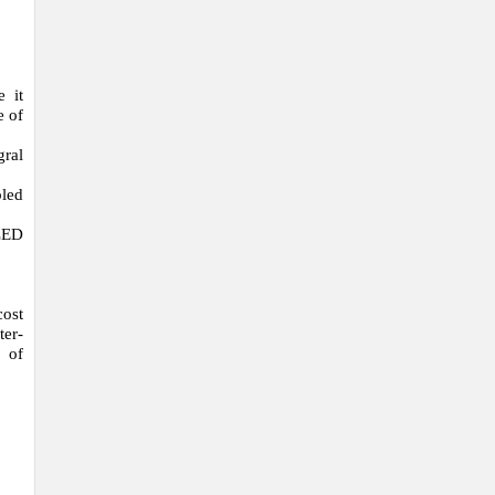
e it
e of
gral
bled
 LED
cost
ter-
 of