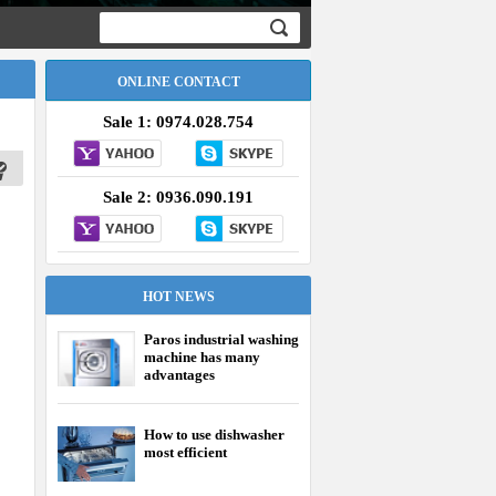
ONLINE CONTACT
Sale 1: 0974.028.754
Sale 2: 0936.090.191
HOT NEWS
Paros industrial washing
machine has many
advantages
How to use dishwasher
most efficient