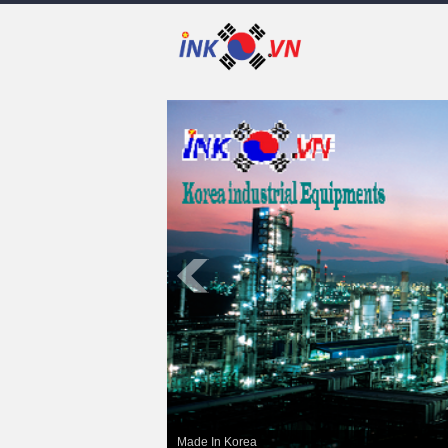
Made In Korea