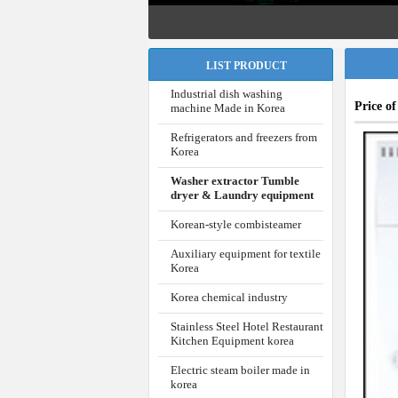
LIST PRODUCT
Industrial dish washing
Price o
machine Made in Korea
Refrigerators and freezers from
Korea
Washer extractor Tumble
dryer & Laundry equipment
Korean-style combisteamer
Auxiliary equipment for textile
Korea
Korea chemical industry
Stainless Steel Hotel Restaurant
Kitchen Equipment korea
Electric steam boiler made in
korea