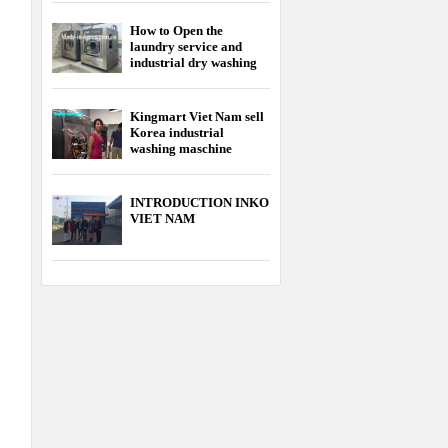
How to Open the
laundry service and
industrial dry washing
service
Kingmart Viet Nam sell
Korea industrial
washing maschine
cheapest
INTRODUCTION INKO
VIET NAM