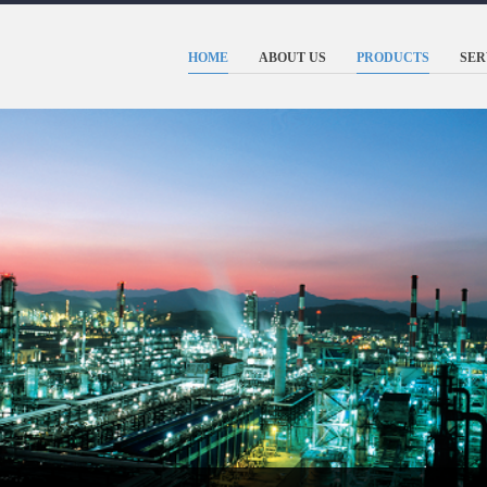
HOME
ABOUT US
PRODUCTS
SER