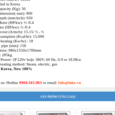
led in Korea
apacity (Kg): 30
imension( mm): 900
epth (mm/inch): 950
tor (HP/kw): ½ /0.4
or (HP/kw): ½ /0.4
n/out (A/inch): 15.15/ ½ , ½
sumption (Kcal/hr): 15,000
c heating (Kw/hr) : 18
 pipe (mm): 150
ions: 980x1550x1700mm
: 285kg
 Power: 3P 220v hoặc 380V, 60 Hz, 0.9 or 18.9Kw
heating method: Steam, electric, gas
: Korea, New 100%
 us: Hotline
0904.563.963
or email:
Info@inko.vn
SẢN PHẨM CÙNG LOẠI