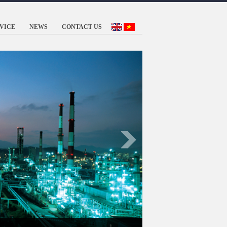
VICE
NEWS
CONTACT US