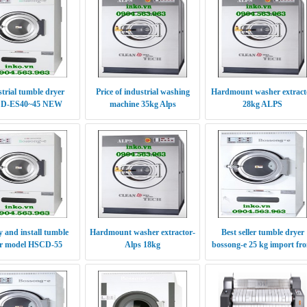
trial tumble dryer
Price of industrial washing
Hardmount washer extract
D-ES40~45 NEW
machine 35kg Alps
28kg ALPS
RODUCTS 2016
 and install tumble
Hardmount washer extractor-
Best seller tumble dryer
r model HSCD-55
Alps 18kg
bossong-e 25 kg import fr
Korea