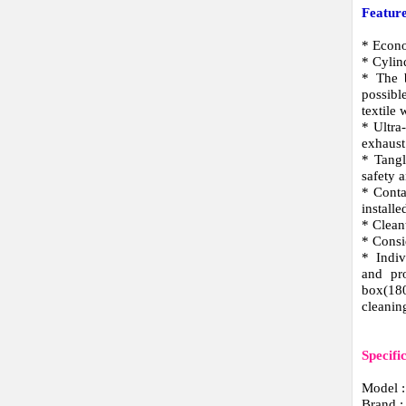
Feature
* Econo
* Cylin
* The b
possibl
textile
* Ultra
exhaust
* Tangl
safety 
* Conta
installe
* Clean
* Consi
* Indiv
and pro
box(18
cleaning
Specifi
Model 
Brand 