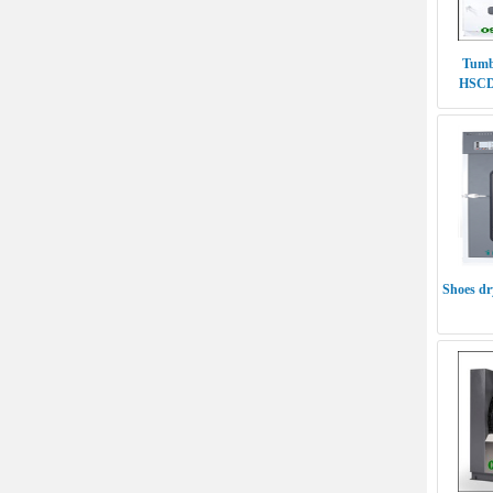
Tumb
HSCD-
Shoes d