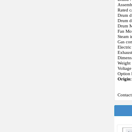
Assemb
Rated c
Drum d
Drum d
Drum Mo
Fan Mot
Steam i
Gas con
Electri
Exhaust
Dimens
Weight 
Voltage
Option 
Origin
Contact