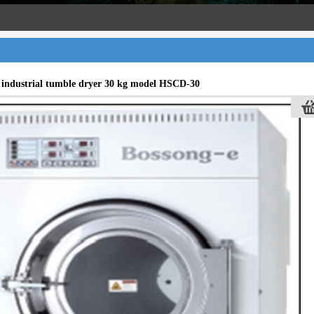
f industrial tumble dryer 30 kg model HSCD-30