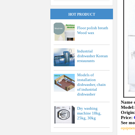
HOT PRODUCT
Floor polish breath
Wood wax
Industrial
dishwasher Korean
restaurants
Models of
installation
dishwasher, chain
of industrial
dishwasher
Name o
Model
Dry washing
Origin
machine 18kg,
Price:
25kg, 30kg
See mo
equipmen