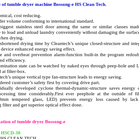
 of tumble dryer machine Bossong-e HS Clean Tech.
mical, cost reducing.
der volume conforming to international standard.
iggest stainless steel door among the same or similar classes mad
e to load and unload laundry conveniently without damaging the surfac
 when drying.
-shortened drying time by Cleantech’s unique closed-structure and inte
 device enhanced energy saving effect.
e and overheat prevention alarm-function built-in the program redou
and efficiency.
mination state can be watched by naked eyes through peep-hole and
d at filter-box.
tech’s unique vertical type fan-structure leads to energy saving.
dered customer’s safety first by covering drive part.
idually developed cyclone thermal-dynamic-structure saves energy 
cessing time considerably.First ever peephole at the outside of fil
0mm tempered glass, LED) prevents energy loss caused by lack
 filter and get superior optical effect done.
cation of tumble dryer Bossong-e
:
HSCD-30
: HS CLEAN TECH