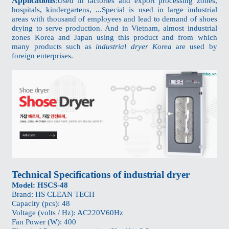
Applications
:Used in factories and export processing zones,
hospitals, kindergartens, ...Special is used in large industrial
areas with thousand of employees and lead to demand of shoes
drying to serve production. And in Vietnam, almost industrial
zones Korea and Japan using this product and from which
many products such as
industrial dryer Korea
are used by
foreign enterprises.
Technical Specifications of industrial dryer
Model: HSCS-48
Brand: HS CLEAN TECH
Capacity (pcs): 48
Voltage (volts / Hz): AC220V60Hz
Fan Power (W): 400