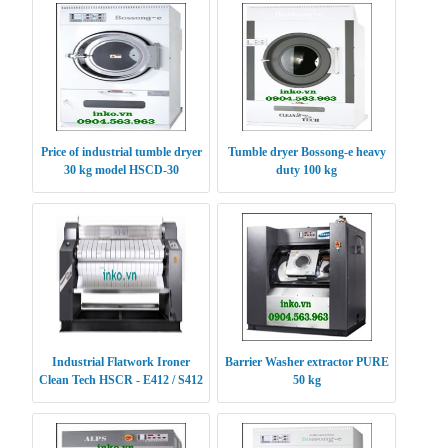
Price of industrial tumble dryer
Tumble dryer Bossong-e heavy
30 kg model HSCD-30
duty 100 kg
Industrial Flatwork Ironer
Barrier Washer extractor PURE
Clean Tech HSCR - E412 / S412
50 kg