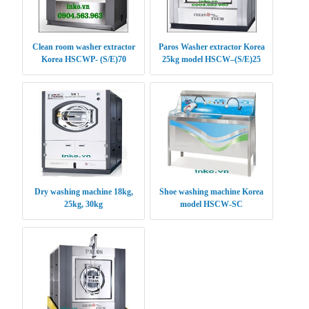
Clean room washer extractor
Paros Washer extractor Korea
Korea HSCWP- (S/E)70
25kg model HSCW–(S/E)25
Dry washing machine 18kg,
Shoe washing machine Korea
25kg, 30kg
model HSCW-SC