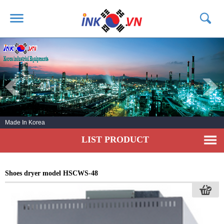
HOME
ABOUT US
PRODUCTS
SERVICE
Made In Korea
NEWS
LIST PRODUCT
CONTACT US
Shoes dryer model HSCWS-48