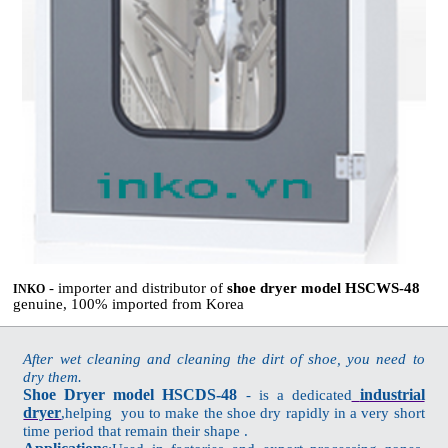
- importer and distributor of
shoe dryer model HSCWS-48
INKO
genuine, 100% imported from Korea
After wet cleaning and cleaning the dirt of shoe, you need to
dry them.
Shoe Dryer model HSCDS-48
industrial
- is a dedicated
dryer
,helping you to make the shoe dry rapidly in a very short
time period that remain their shape .