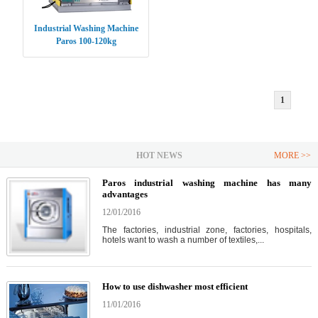
Industrial Washing Machine
Paros 100-120kg
1
HOT NEWS
MORE >>
Paros industrial washing machine has many
advantages
12/01/2016
The factories, industrial zone, factories, hospitals,
hotels want to wash a number of textiles,...
How to use dishwasher most efficient
11/01/2016