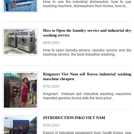
How to use the industrial dishwasher, how to use
washing machine, dishwashers from Korea, how to...
How to Open the laundry service and industrial dry
washing service
08/01/2016
How to open laundry service, laundry service and dry
washing service, the best industrial washing...
Kingmart Viet Nam sell Korea industrial washing
maschine cheapest
07/01/2016
Kingmart Vietnam sell industrial washing maschine
imported geniine Korea with the best price...
INTRODUCTION INKO VIET NAM
05/01/2016
Export of industrial equipment from South Korea, one