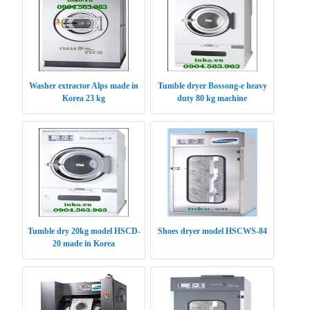
Washer extractor Alps made in
Tumble dryer Bossong-e heavy
Korea 23 kg
duty 80 kg machine
Tumble dry 20kg model HSCD-
Shoes dryer model HSCWS-84
20 made in Korea