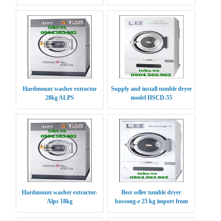
2016
Hardmount washer extractor
Supply and install tumble dryer
28kg ALPS
model HSCD-55
Hardmount washer extractor-
Best seller tumble dryer
Alps 18kg
bossong-e 25 kg import from
Korea