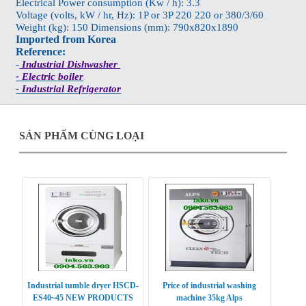
Electrical Power consumption (Kw / h): 3.3
Voltage (volts, kW / hr, Hz): 1P or 3P 220 220 or 380/3/60
Weight (kg): 150 Dimensions (mm): 790x820x1890
Imported from Korea
Reference:
-
Industrial Dishwasher
- Electric boiler
- Industrial Refrigerator
SẢN PHẨM CÙNG LOẠI
Industrial tumble dryer HSCD-
Price of industrial washing
ES40~45 NEW PRODUCTS
machine 35kg Alps