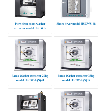
Pure clean room washer
Shoes dryer model HSCWS-48
extractor model HSCWP-
(S/E)30
Paros Washer extractor 20kg
Paros Washer extractor 35kg
model HSCW–E(S)20
model HSCW–E(S)35